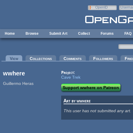
Skip to main content
OpenID
Userna
e-mail
Home
Browse
Submit Art
Collect
Forums
FAQ
Primary tabs
View
(active tab)
Collections
Comments
Followers
Frie
wwhere
Project:
Cave Trek
Guillermo Heras
Support wwhere on Patreon
Art by wwhere
This user has not submitted any art.