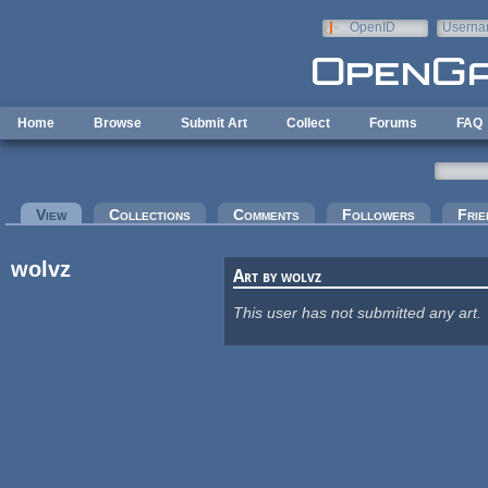
Skip to main content
OpenID
Userna
e-mail
Home
Browse
Submit Art
Collect
Forums
FAQ
Primary tabs
View
(active tab)
Collections
Comments
Followers
Frie
wolvz
Art by wolvz
This user has not submitted any art.