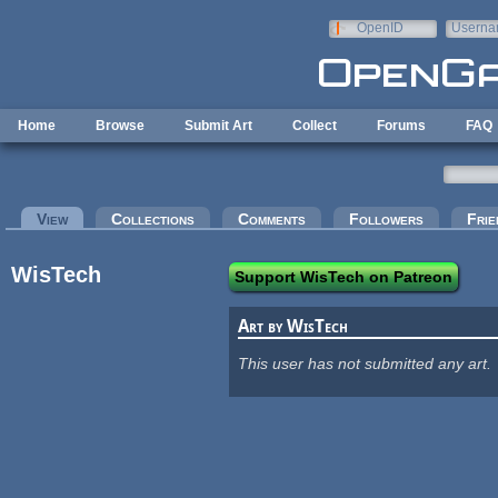
Skip to main content
OpenID
Userna
e-mail
Home
Browse
Submit Art
Collect
Forums
FAQ
Primary tabs
View
(active tab)
Collections
Comments
Followers
Frie
WisTech
Support WisTech on Patreon
Art by WisTech
This user has not submitted any art.