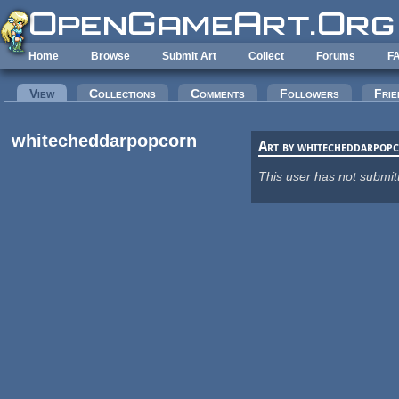
Skip to main content
Home
Browse
Submit Art
Collect
Forums
F
Primary tabs
View
(active tab)
Collections
Comments
Followers
Frie
whitecheddarpopcorn
Art by whitecheddarpop
This user has not submit