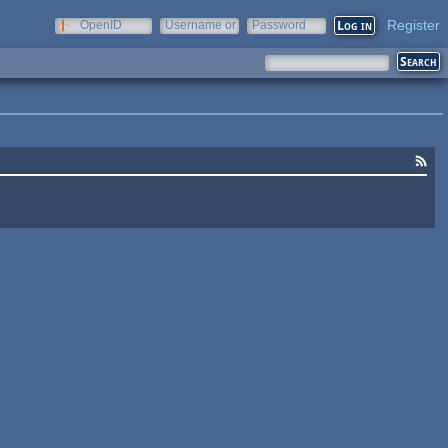
Register
OpenID
Username or
Password
e-mail