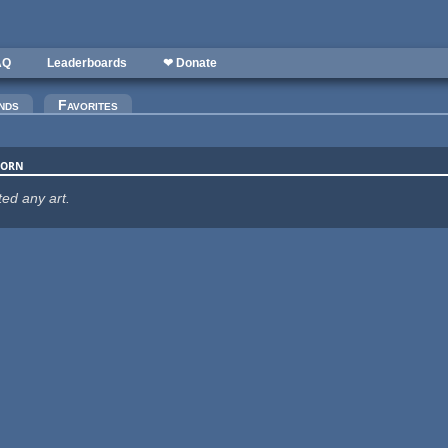
AQ
Leaderboards
❤ Donate
nds
Favorites
corn
ted any art.