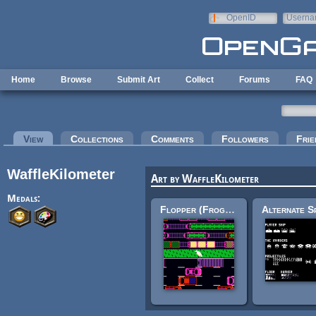
Skip to main content
OpenID
Userna
e-mail
Home
Browse
Submit Art
Collect
Forums
FAQ
Primary tabs
View
(active tab)
Collections
Comments
Followers
Frie
WaffleKilometer
Art by WaffleKilometer
Medals:
Flopper (Frogger) sprites