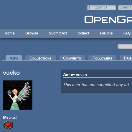
Skip to main content
OpenID
Userna
e-mail
Home
Browse
Submit Art
Collect
Forums
FAQ
Primary tabs
View
(active tab)
Collections
Comments
Followers
Frie
vuvko
Art by vuvko
This user has not submitted any art.
Medals: