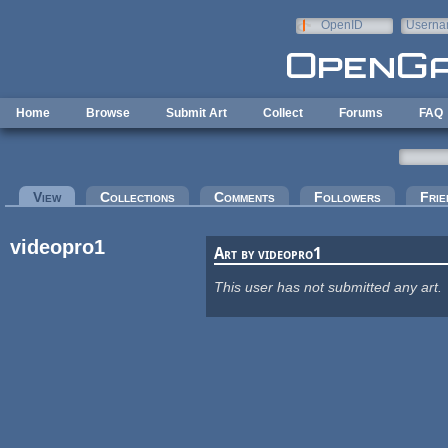
Skip to main content
OpenID
Userna
e-mail
Home
Browse
Submit Art
Collect
Forums
FAQ
Primary tabs
View
(active tab)
Collections
Comments
Followers
Frie
videopro1
Art by videopro1
This user has not submitted any art.