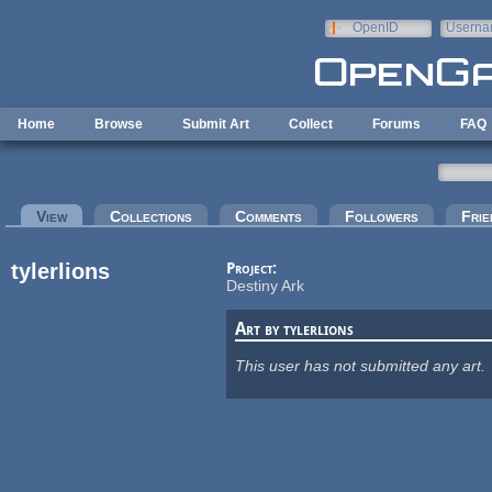
Skip to main content
OpenID
Userna
e-mail
Home
Browse
Submit Art
Collect
Forums
FAQ
Primary tabs
View
(active tab)
Collections
Comments
Followers
Frie
tylerlions
Project:
Destiny Ark
Art by tylerlions
This user has not submitted any art.