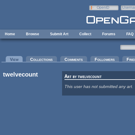
Skip to main content
OpenID
Userna
e-mail
Home
Browse
Submit Art
Collect
Forums
FAQ
Primary tabs
View
(active tab)
Collections
Comments
Followers
Frie
twelvecount
Art by twelvecount
This user has not submitted any art.