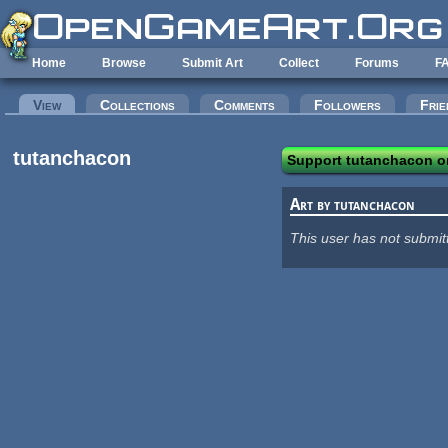
Skip to main content
Home
Browse
Submit Art
Collect
Forums
F
Primary tabs
View
(active tab)
Collections
Comments
Followers
Frie
tutanchacon
Support tutanchacon o
Art by tutanchacon
This user has not submit