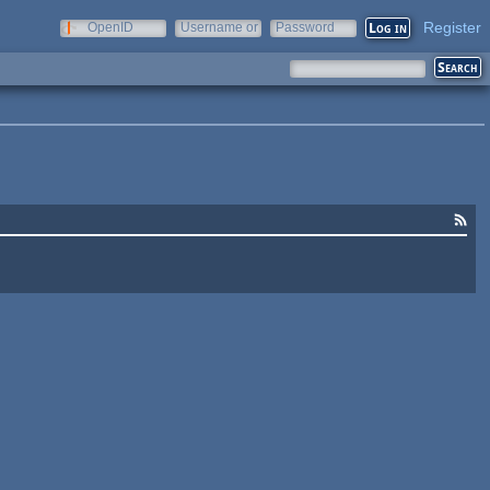
Register
OpenID
Username or
Password
e-mail