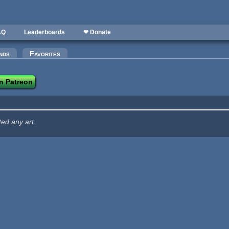
AQ
Leaderboards
❤ Donate
nds
Favorites
n Patreon
ted any art.