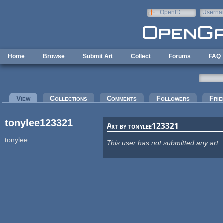
Skip to main content
OpenID
Userna
e-mail
Home
Browse
Submit Art
Collect
Forums
FAQ
Primary tabs
View
(active tab)
Collections
Comments
Followers
Frie
tonylee123321
Art by tonylee123321
tonylee
This user has not submitted any art.