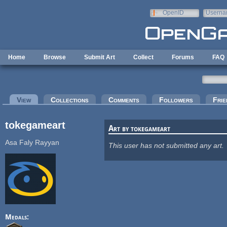
Skip to main content
OpenID
Userna
e-mail
Home
Browse
Submit Art
Collect
Forums
FAQ
Primary tabs
View
(active tab)
Collections
Comments
Followers
Frie
tokegameart
Art by tokegameart
Asa Faly Rayyan
This user has not submitted any art.
Medals: