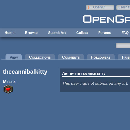
Skip to main content
OpenID
Userna
e-mail
Home
Browse
Submit Art
Collect
Forums
FAQ
Primary tabs
View
(active tab)
Collections
Comments
Followers
Frie
thecannibalkitty
Art by thecannibalkitty
Medals:
This user has not submitted any art.