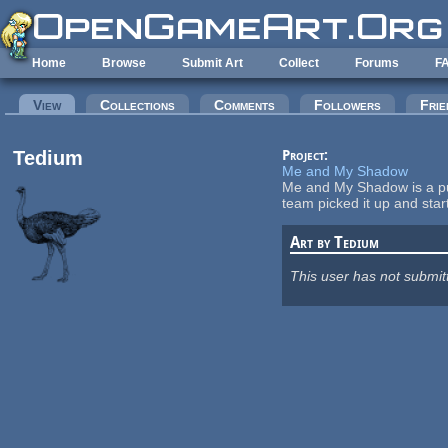
Skip to main content
Home
Browse
Submit Art
Collect
Forums
F
Primary tabs
View
(active tab)
Collections
Comments
Followers
Frie
Tedium
Project:
Me and My Shadow
Me and My Shadow is a pu
team picked it up and sta
Art by Tedium
This user has not submit