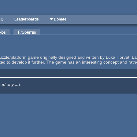
AQ
Leaderboards
❤ Donate
nds
Favorites
zzle/platform game originally designed and written by Luka Horvat. L
rted to develop it further. The game has an interesting concept and rat
ted any art.