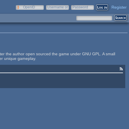
Register
OpenID
Username or
Password
e-mail
ater the author open sourced the game under GNU GPL. A small
her unique gameplay.