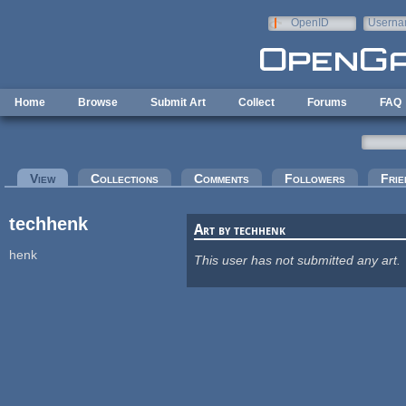
Skip to main content
OpenID
Userna
e-mail
Home
Browse
Submit Art
Collect
Forums
FAQ
Primary tabs
View
(active tab)
Collections
Comments
Followers
Frie
techhenk
Art by techhenk
henk
This user has not submitted any art.