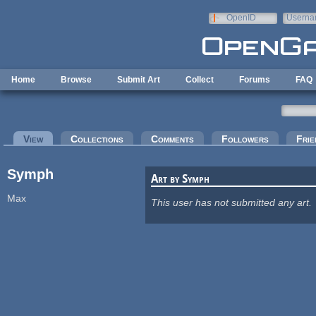
Skip to main content
OpenID
Userna
e-mail
Home
Browse
Submit Art
Collect
Forums
FAQ
Primary tabs
View
(active tab)
Collections
Comments
Followers
Frie
Symph
Art by Symph
Max
This user has not submitted any art.