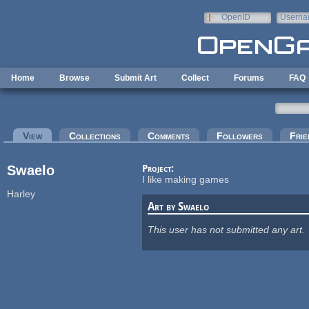
Skip to main content
OpenID
Userna
e-mail
Home
Browse
Submit Art
Collect
Forums
FAQ
Primary tabs
View
(active tab)
Collections
Comments
Followers
Frie
Swaelo
Project:
I like making games
Harley
Art by Swaelo
This user has not submitted any art.