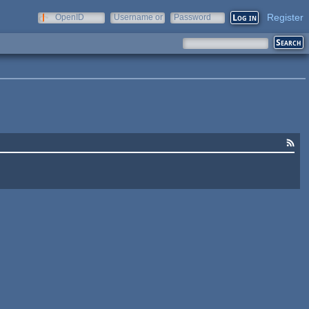
Register
OpenID
Username or
Password
e-mail