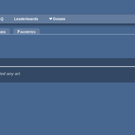
AQ
Leaderboards
❤ Donate
nds
Favorites
ted any art.