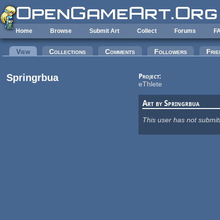
Skip to main content
Home
Browse
Submit Art
Collect
Forums
F
Primary tabs
View
(active tab)
Collections
Comments
Followers
Frie
Springrbua
Project:
eThlete
Art by Springrbua
This user has not submit