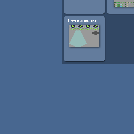
Little alien sprite sheet