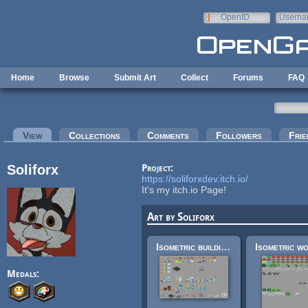
Skip to main content
OpenID
Userna
e-mail
Home
Browse
Submit Art
Collect
Forums
FAQ
Primary tabs
View
(active tab)
Collections
Comments
Followers
Frie
Soliforx
Project:
https://soliforxdev.itch.io/
It's my itch.io Page!
Art by Soliforx
Isometric buildings
Medals: