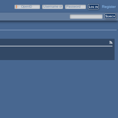
Register
OpenID
Username or
Password
e-mail