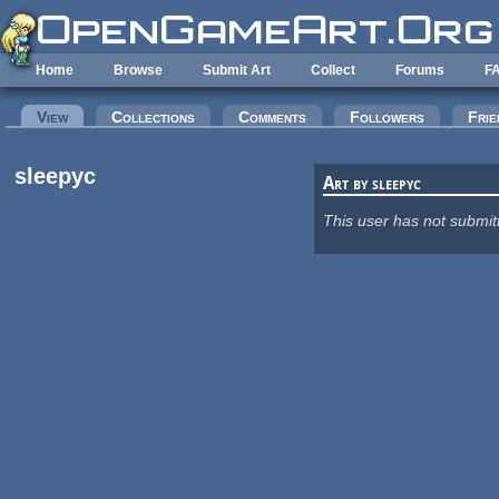
Skip to main content
Home
Browse
Submit Art
Collect
Forums
F
Primary tabs
View
(active tab)
Collections
Comments
Followers
Frie
sleepyc
Art by sleepyc
This user has not submit