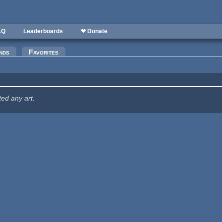
AQ
Leaderboards
❤ Donate
nds
Favorites
ted any art.