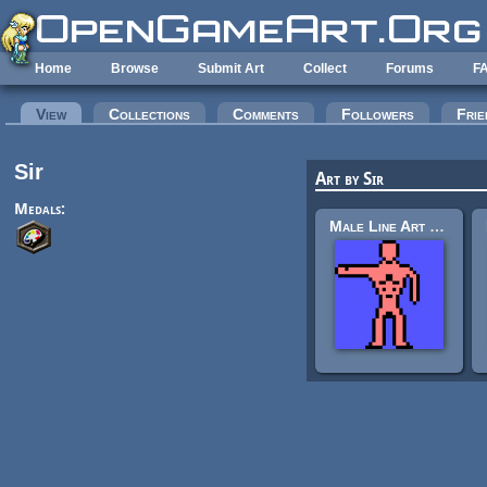
Skip to main content
Home
Browse
Submit Art
Collect
Forums
F
Primary tabs
View
(active tab)
Collections
Comments
Followers
Frie
Sir
Art by Sir
Medals:
Male Line Art Standing