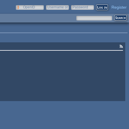
Register
OpenID
Username or
Password
e-mail