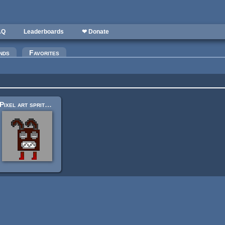
AQ
Leaderboards
❤ Donate
nds
Favorites
Pixel art sprites 32x32