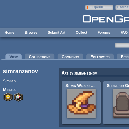
Skip to main content
OpenID
Userna
e-mail
Home
Browse
Submit Art
Collect
Forums
FAQ
Primary tabs
View
(active tab)
Collections
Comments
Followers
Frie
simranzenov
Art by simranzenov
Simran
Straw Wizard Hat 16x16
Medals: