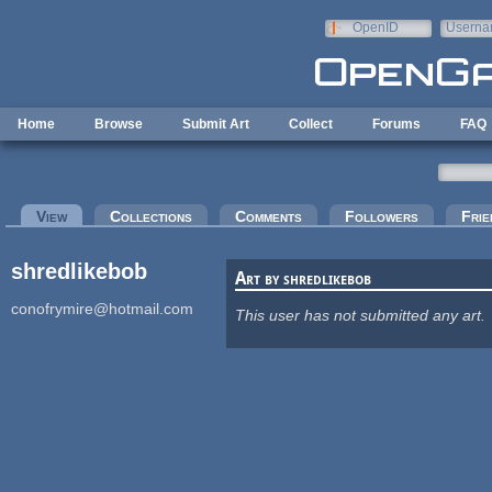
Skip to main content
OpenID
Userna
e-mail
Home
Browse
Submit Art
Collect
Forums
FAQ
Primary tabs
View
(active tab)
Collections
Comments
Followers
Frie
shredlikebob
Art by shredlikebob
conofrymire@hotmail.com
This user has not submitted any art.