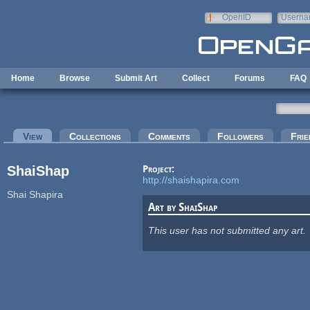
Skip to main content
OpenID
Userna
e-mail
Home
Browse
Submit Art
Collect
Forums
FAQ
Primary tabs
View
(active tab)
Collections
Comments
Followers
Frie
ShaiShap
Project:
http://shaishapira.com
Shai Shapira
Art by ShaiShap
This user has not submitted any art.