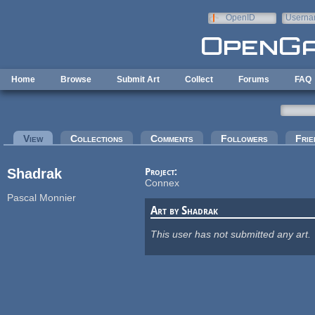
Skip to main content
OpenID
Userna
e-mail
Home
Browse
Submit Art
Collect
Forums
FAQ
Primary tabs
View
(active tab)
Collections
Comments
Followers
Frie
Shadrak
Project:
Connex
Pascal Monnier
Art by Shadrak
This user has not submitted any art.