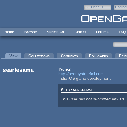
Skip to main content
OpenID
Userna
e-mail
Home
Browse
Submit Art
Collect
Forums
FAQ
Primary tabs
View
(active tab)
Collections
Comments
Followers
Frie
searlesama
Project:
http://beautyofthefall.com
Indie iOS game development.
Art by searlesama
This user has not submitted any art.