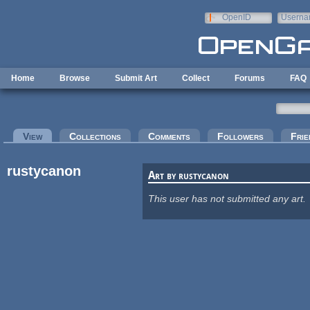
Skip to main content
OpenID
Userna
e-mail
Home
Browse
Submit Art
Collect
Forums
FAQ
Primary tabs
View
(active tab)
Collections
Comments
Followers
Frie
rustycanon
Art by rustycanon
This user has not submitted any art.