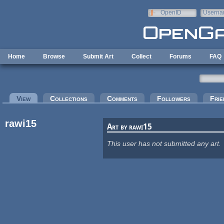
Skip to main content
OpenID
Userna
e-mail
Home
Browse
Submit Art
Collect
Forums
FAQ
Primary tabs
View
(active tab)
Collections
Comments
Followers
Frie
rawi15
Art by rawi15
This user has not submitted any art.