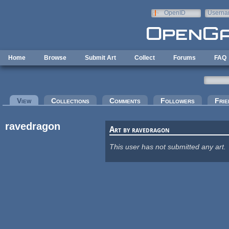
Skip to main content
OpenID
Userna
e-mail
Home
Browse
Submit Art
Collect
Forums
FAQ
Primary tabs
View
(active tab)
Collections
Comments
Followers
Frie
ravedragon
Art by ravedragon
This user has not submitted any art.