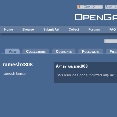
Skip to main content
OpenID
Userna
e-mail
Home
Browse
Submit Art
Collect
Forums
FAQ
Primary tabs
View
(active tab)
Collections
Comments
Followers
Frie
rameshx808
Art by rameshx808
ramesh kumar
This user has not submitted any art.