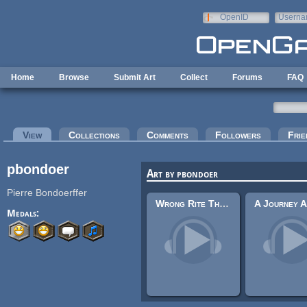
Skip to main content
OpenID
Userna
e-mail
Home
Browse
Submit Art
Collect
Forums
FAQ
Primary tabs
View
(active tab)
Collections
Comments
Followers
Frie
pbondoer
Art by pbondoer
Pierre Bondoerffer
Wrong Rite Theme
Medals: