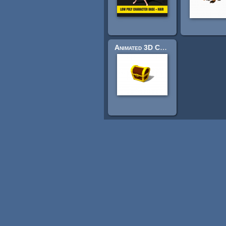
Animated 3D Cartoon Chest