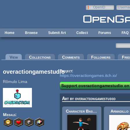
Skip to main content
OpenID
Userna
e-mail
Home
Browse
Submit Art
Collect
Forums
FAQ
Primary tabs
View
(active tab)
Collections
Comments
Followers
Frie
overactiongamestudio
Project:
https://overactiongames.itch.io/
Rômulo Lima
Support overactiongamestudio on
Art by overactiongamestudio
Character Base Model
Armadillo
Medals: