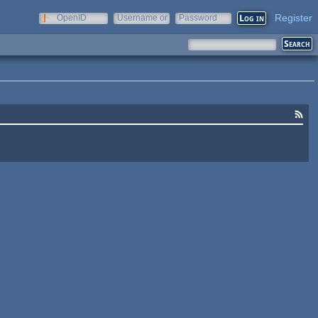
Register
OpenID
Username or
Password
e-mail