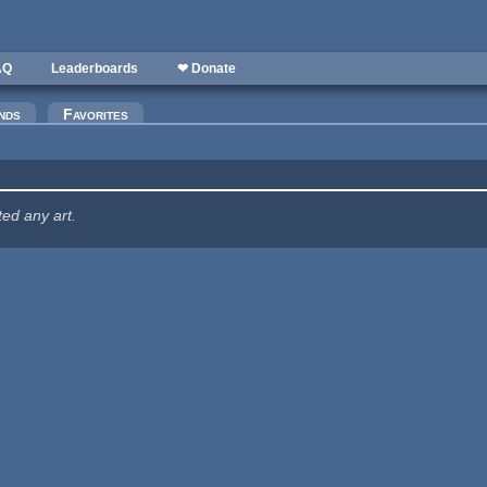
AQ
Leaderboards
❤ Donate
nds
Favorites
ted any art.