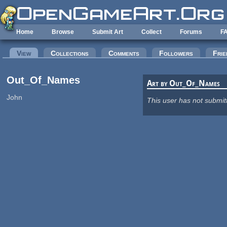
Skip to main content
Home
Browse
Submit Art
Collect
Forums
F
Primary tabs
View
(active tab)
Collections
Comments
Followers
Frie
Out_Of_Names
Art by Out_Of_Names
John
This user has not submit