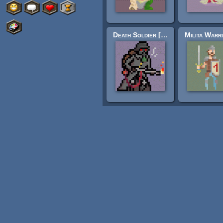
Death Soldier [32x32]