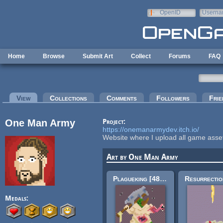
Skip to main content
OpenID
Userna
e-mail
Home
Browse
Submit Art
Collect
Forums
FAQ
Primary tabs
View
(active tab)
Collections
Comments
Followers
Frie
One Man Army
Project:
https://onemanarmydev.itch.io/
Website where I upload all game asset
Art by One Man Army
Plagueking [48x48]
Medals: