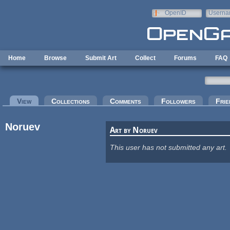
Skip to main content
OpenID
Userna
e-mail
Home
Browse
Submit Art
Collect
Forums
FAQ
Primary tabs
View
(active tab)
Collections
Comments
Followers
Frie
Noruev
Art by Noruev
This user has not submitted any art.