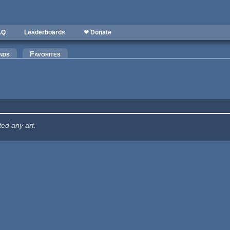
AQ
Leaderboards
❤ Donate
nds
Favorites
ted any art.