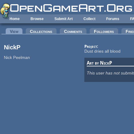
Skip to main content
Home
Browse
Submit Art
Collect
Forums
F
Primary tabs
View
(active tab)
Collections
Comments
Followers
Frie
NickP
Project:
Dust dries all blood
Nick Peelman
Art by NickP
This user has not submit