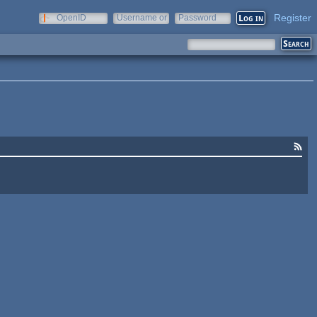
Register
OpenID
Username or
Password
e-mail