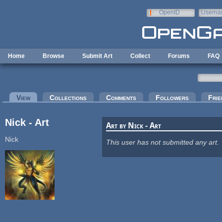
Skip to main content
OpenID
Userna
e-mail
Home
Browse
Submit Art
Collect
Forums
FAQ
Primary tabs
View
(active tab)
Collections
Comments
Followers
Frie
Nick - Art
Art by Nick - Art
Nick
This user has not submitted any art.