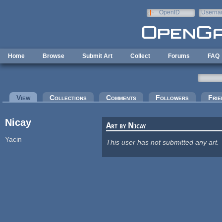
Skip to main content
OpenID
Userna
e-mail
Home
Browse
Submit Art
Collect
Forums
FAQ
Primary tabs
View
(active tab)
Collections
Comments
Followers
Frie
Nicay
Art by Nicay
Yacin
This user has not submitted any art.