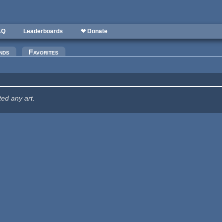
AQ
Leaderboards
❤ Donate
nds
Favorites
ted any art.