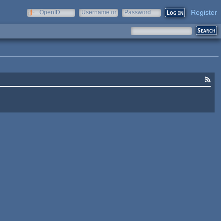
Register
OpenID
Username or
Password
e-mail