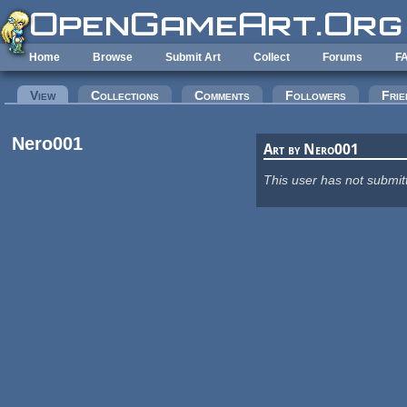
Skip to main content
Home
Browse
Submit Art
Collect
Forums
F
Primary tabs
View
(active tab)
Collections
Comments
Followers
Frie
Nero001
Art by Nero001
This user has not submit