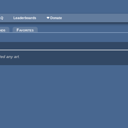
AQ
Leaderboards
❤ Donate
nds
Favorites
ted any art.