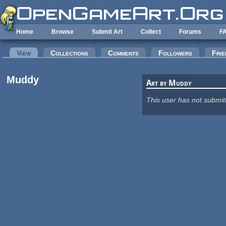
Skip to main content
Home
Browse
Submit Art
Collect
Forums
F
Primary tabs
View
(active tab)
Collections
Comments
Followers
Frie
Muddy
Art by Muddy
This user has not submit