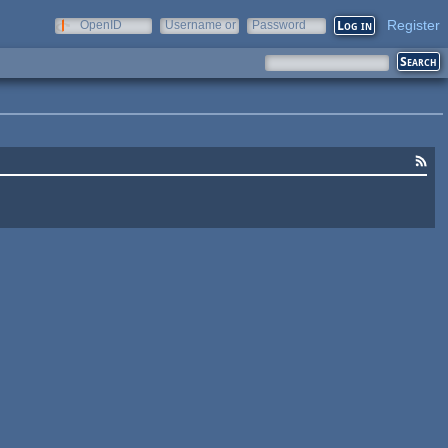
Register
OpenID
Username or
Password
e-mail