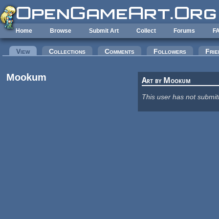
Skip to main content
Home
Browse
Submit Art
Collect
Forums
F
Primary tabs
View
(active tab)
Collections
Comments
Followers
Frie
Mookum
Art by Mookum
This user has not submit