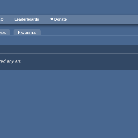
AQ
Leaderboards
❤ Donate
nds
Favorites
ted any art.