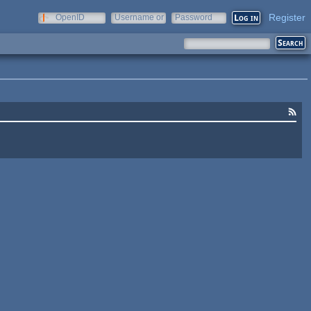
Register
OpenID
Username or
Password
e-mail