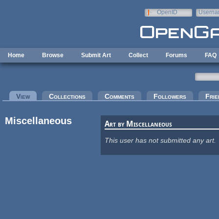
Skip to main content
OpenID
Userna
e-mail
Home
Browse
Submit Art
Collect
Forums
FAQ
Primary tabs
View
(active tab)
Collections
Comments
Followers
Frie
Miscellaneous
Art by Miscellaneous
This user has not submitted any art.