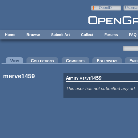
Skip to main content
OpenID
Userna
e-mail
Home
Browse
Submit Art
Collect
Forums
FAQ
Primary tabs
View
(active tab)
Collections
Comments
Followers
Frie
merve1459
Art by merve1459
This user has not submitted any art.