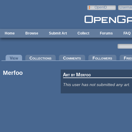
Skip to main content
OpenID
Userna
e-mail
Home
Browse
Submit Art
Collect
Forums
FAQ
Primary tabs
View
(active tab)
Collections
Comments
Followers
Frie
Merfoo
Art by Merfoo
This user has not submitted any art.