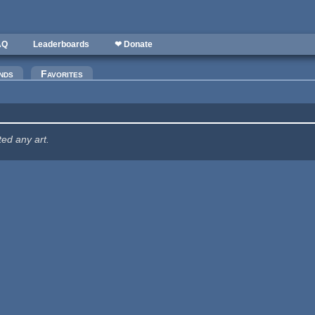
AQ
Leaderboards
❤ Donate
nds
Favorites
ted any art.