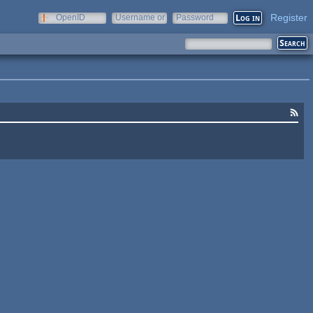
Register
OpenID
Username or
Password
e-mail