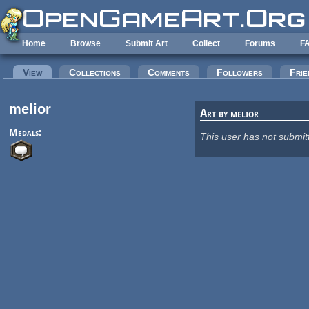
Skip to main content
Home
Browse
Submit Art
Collect
Forums
F
Primary tabs
View
(active tab)
Collections
Comments
Followers
Frie
melior
Art by melior
Medals:
This user has not submit