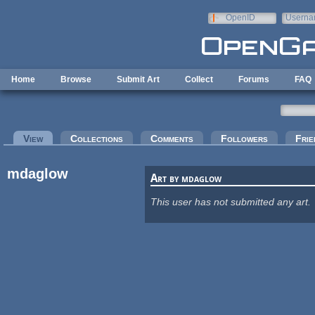
Skip to main content
OpenID
Userna
e-mail
Home
Browse
Submit Art
Collect
Forums
FAQ
Primary tabs
View
(active tab)
Collections
Comments
Followers
Frie
mdaglow
Art by mdaglow
This user has not submitted any art.