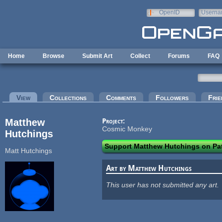
Skip to main content
OpenID
Userna
e-mail
Home
Browse
Submit Art
Collect
Forums
FAQ
Primary tabs
View
(active tab)
Collections
Comments
Followers
Frie
Matthew
Project:
Cosmic Monkey
Hutchings
Support Matthew Hutchings on Pa
Matt Hutchings
Art by Matthew Hutchings
This user has not submitted any art.