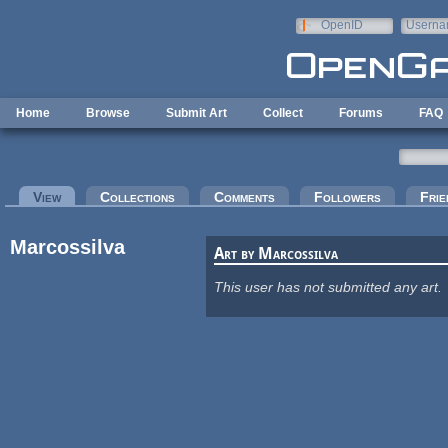
Skip to main content
OpenID
Userna
e-mail
Home
Browse
Submit Art
Collect
Forums
FAQ
Primary tabs
View
(active tab)
Collections
Comments
Followers
Frie
Marcossilva
Art by Marcossilva
This user has not submitted any art.