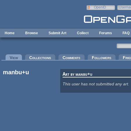
Skip to main content
OpenID
Userna
e-mail
Home
Browse
Submit Art
Collect
Forums
FAQ
Primary tabs
View
(active tab)
Collections
Comments
Followers
Frie
manbu+u
Art by manbu+u
This user has not submitted any art.