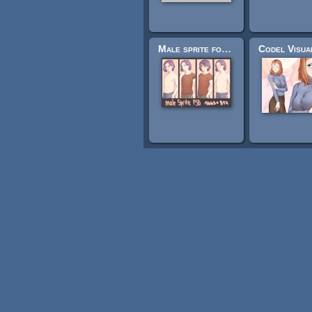
Male sprite for visual novels