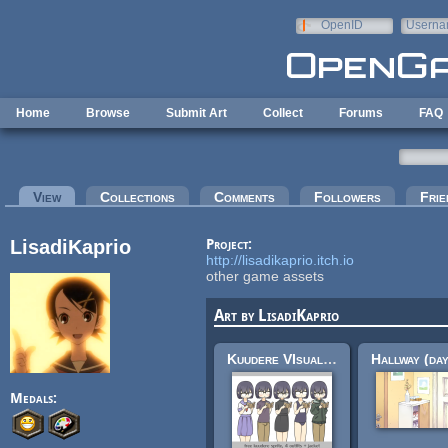
Skip to main content
OpenID
Userna
e-mail
Home
Browse
Submit Art
Collect
Forums
FAQ
Primary tabs
View
(active tab)
Collections
Comments
Followers
Frie
LisadiKaprio
Project:
http://lisadikaprio.itch.io
other game assets
Art by LisadiKaprio
Kuudere VIsual novel Sprite
Medals: